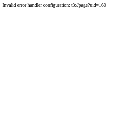
Invalid error handler configuration: t3://page?uid=160