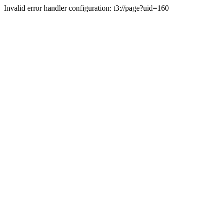
Invalid error handler configuration: t3://page?uid=160