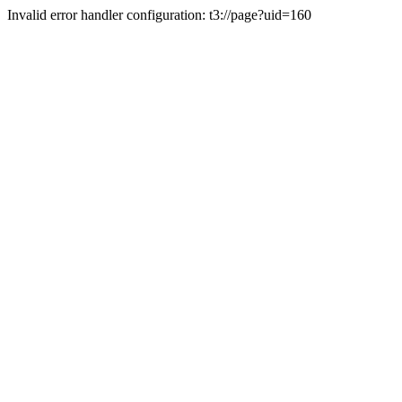
Invalid error handler configuration: t3://page?uid=160