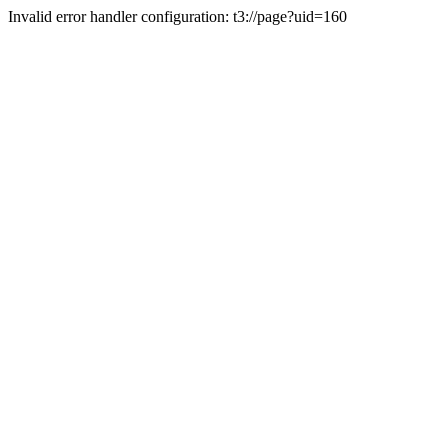
Invalid error handler configuration: t3://page?uid=160