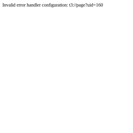
Invalid error handler configuration: t3://page?uid=160