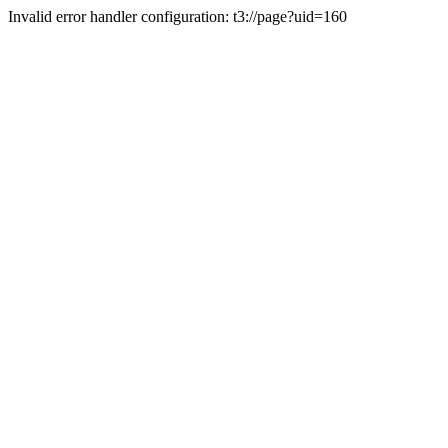
Invalid error handler configuration: t3://page?uid=160