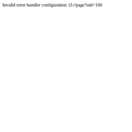
Invalid error handler configuration: t3://page?uid=160